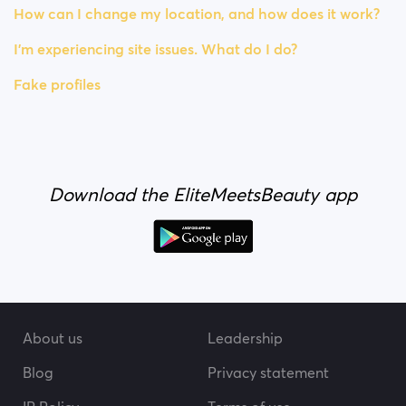
How can I change my location, and how does it work?
I’m experiencing site issues. What do I do?
Fake profiles
Download the EliteMeetsBeauty app
About us
Leadership
Blog
Privacy statement