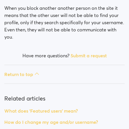
How do I block a person?
When you block another another person on the site it
How do I unblock a person?
means that the other user will not be able to find your
profile, only if they search specifically for your username.
I’m experiencing site issues. What do I do?
Even then, they will not be able to communicate with
you.
How do I clear cache and cookies?
Have more questions?
Submit a request
How do I change my age and/or username?
Fake profiles
Return to top
What memberships are available? Can I buy a week/
a month membership?
Related articles
What does 'Featured users' mean?
How do I change my age and/or username?