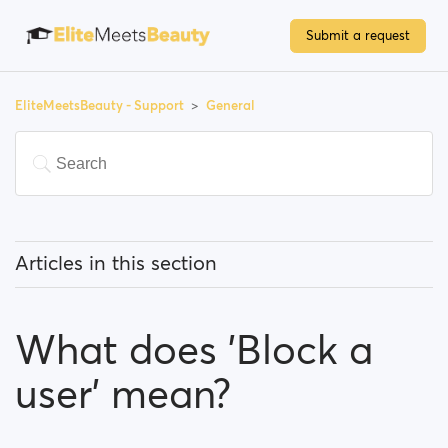
Submit a request
EliteMeetsBeauty - Support
General
Articles in this section
What does 'Featured users' mean?
What does 'Block a
How can I change my location, and how does it work?
user' mean?
What does 'Block a user' mean?